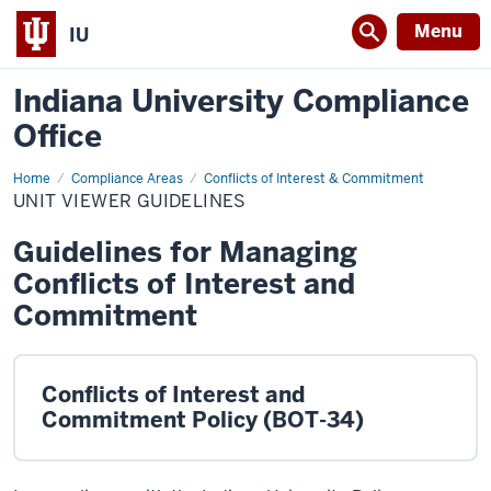
Menu
IU
Indiana University Compliance
Office
Home
Unit
Compliance Areas
Conflicts of Interest & Commitment
Viewer
UNIT VIEWER GUIDELINES
Guidelines
Guidelines for Managing
Conflicts of Interest and
Commitment
Conflicts of Interest and
Commitment Policy (BOT-34)