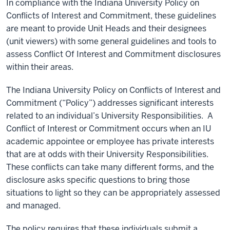
In compliance with the Indiana University Policy on
Conflicts of Interest and Commitment, these guidelines
are meant to provide Unit Heads and their designees
(unit viewers) with some general guidelines and tools to
assess Conflict Of Interest and Commitment disclosures
within their areas.
The
Indiana University Policy on Conflicts of Interest and
Commitment
(“Policy”) addresses significant interests
related to an individual’s University Responsibilities. A
Conflict of Interest or Commitment occurs when an IU
academic appointee or employee has private interests
that are at odds with their University Responsibilities.
These conflicts can take many different forms, and the
disclosure asks specific questions to bring those
situations to light so they can be appropriately assessed
and managed.
The policy requires that these individuals submit a