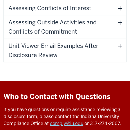
Assessing Conflicts of Interest
Assessing Outside Activities and
Conflicts of Commitment
Unit Viewer Email Examples After
Disclosure Review
Who to Contact with Questions
If you have questions or require assistance reviewing a
disclosure form, please contact the Indiana University
Compliance Office at
comply@iu.edu
or 317-274-2667.