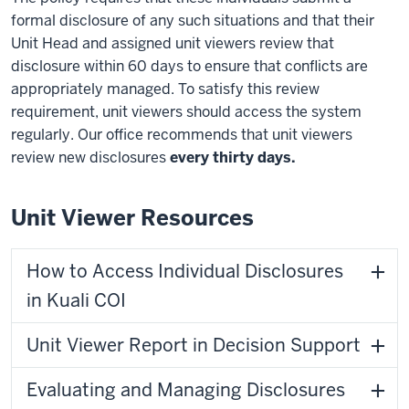
formal disclosure of any such situations and that their
Unit Head and assigned unit viewers review that
disclosure within 60 days to ensure that conflicts are
appropriately managed. To satisfy this review
requirement, unit viewers should access the system
regularly. Our office recommends that unit viewers
review new disclosures
every thirty days.
Unit Viewer Resources
How to Access Individual Disclosures
in Kuali COI
Unit Viewer Report in Decision Support
Evaluating and Managing Disclosures