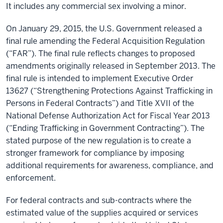
It includes any commercial sex involving a minor.
On January 29, 2015, the U.S. Government released a
final rule amending the Federal Acquisition Regulation
(“FAR”). The final rule reflects changes to proposed
amendments originally released in September 2013. The
final rule is intended to implement Executive Order
13627 (“Strengthening Protections Against Trafficking in
Persons in Federal Contracts”) and Title XVII of the
National Defense Authorization Act for Fiscal Year 2013
(“Ending Trafficking in Government Contracting”). The
stated purpose of the new regulation is to create a
stronger framework for compliance by imposing
additional requirements for awareness, compliance, and
enforcement.
For federal contracts and sub-contracts where the
estimated value of the supplies acquired or services