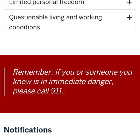
Limited personal freedom
Questionable living and working
conditions
Remember, if you or someone you
know is in immediate danger,
please call 911.
Notifications