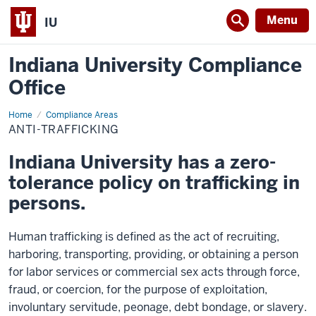
Menu
IU
Indiana University Compliance
Office
Home
Anti-
Compliance Areas
Trafficking
ANTI-TRAFFICKING
Indiana University has a zero-
tolerance policy on trafficking in
persons.
Human trafficking is defined as the act of recruiting,
harboring, transporting, providing, or obtaining a person
for labor services or commercial sex acts through force,
fraud, or coercion, for the purpose of exploitation,
involuntary servitude, peonage, debt bondage, or slavery.