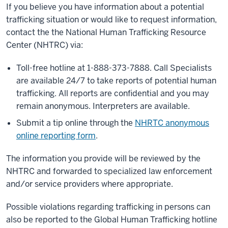
If you believe you have information about a potential
trafficking situation or would like to request information,
contact the the National Human Trafficking Resource
Center (NHTRC) via:
Toll-free hotline at 1-888-373-7888. Call Specialists
are available 24/7 to take reports of potential human
trafficking. All reports are confidential and you may
remain anonymous. Interpreters are available.
Submit a tip online through the
NHRTC anonymous
online reporting form
.
The information you provide will be reviewed by the
NHTRC and forwarded to specialized law enforcement
and/or service providers where appropriate.
Possible violations regarding trafficking in persons can
also be reported to the Global Human Trafficking hotline