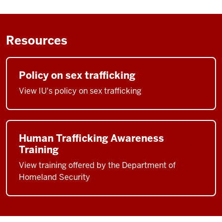
Resources
Policy on sex trafficking
View IU's policy on sex trafficking
Human Trafficking Awareness
Training
View training offered by the Department of
Homeland Security