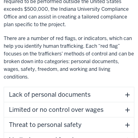
required to be performed outside the United States
exceeds $500,000, the Indiana University Compliance
Office and can assist in creating a tailored compliance
plan specific to the project.
There are a number of red flags, or indicators, which can
help you identify human trafficking. Each “red flag”
focuses on the traffickers' methods of control and can be
broken down into categories: personal documents,
wages, safety, freedom, and working and living
conditions.
Lack of personal documents
Limited or no control over wages
Threat to personal safety