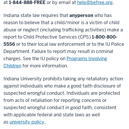
at
1-844-888-FREE
or by email at
help@befree.org
.
Indiana state law requires that
any
person
who has
reason to believe that a child/minor is a victim of child
abuse or neglect (including trafficking activities) make a
report to Child Protective Services (CPS)
1-800-800-
5556
or to their local law enforcement or to the IU Police
Department. Failure to report may result in criminal
charges. See the IU policy on
Programs Involving
Children
for more information.
Indiana University prohibits taking any retaliatory action
against individuals who make a good faith disclosure of
suspected wrongful conduct. Individuals are protected
from acts of retaliation for reporting concerns or
suspected wrongful conduct in good faith, consistent
with applicable federal and state laws as well
as
university policy
.